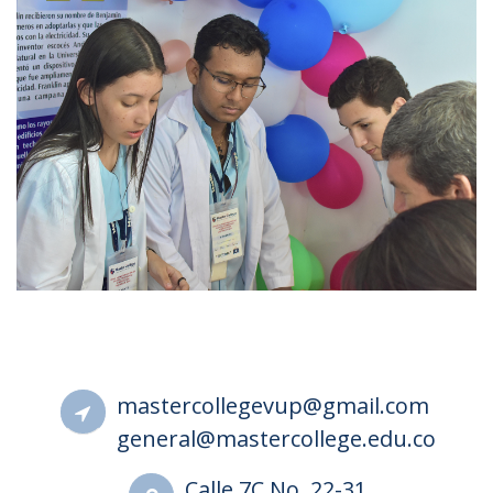
mastercollegevup@gmail.com
general@mastercollege.edu.co
Calle 7C No. 22-31