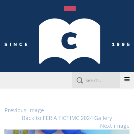
Previous image
Back to FERIA FICTIMC 2024 Gallery
Next image